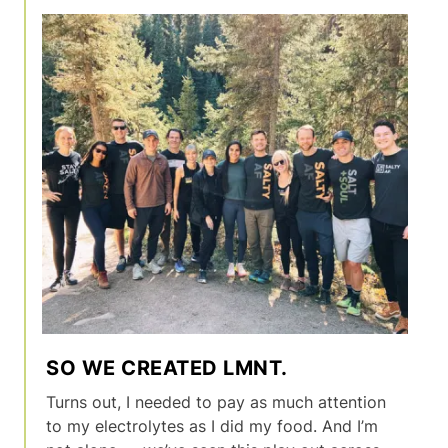
SO WE CREATED LMNT.
Turns out, I needed to pay as much attention
to my electrolytes as I did my food. And I’m