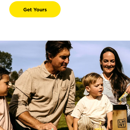
Get Yours