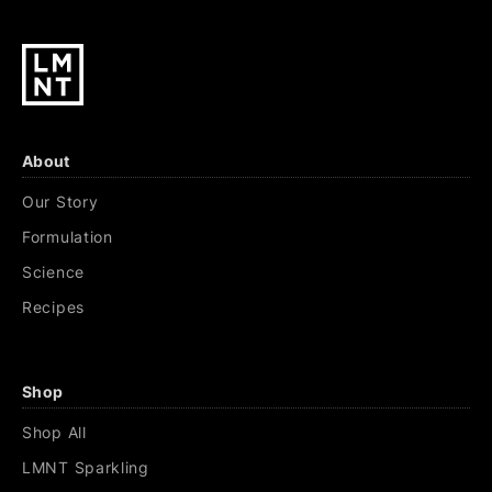
About
Our Story
Formulation
Science
Recipes
Shop
Shop All
LMNT Sparkling