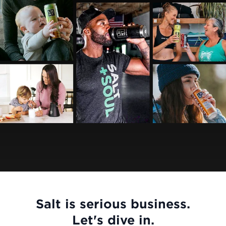
Salt is serious business.
Let's dive in.