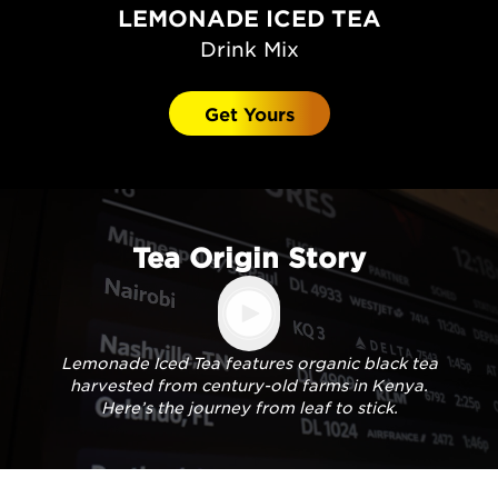
LEMONADE ICED TEA
Drink Mix
Get Yours
Tea Origin Story
Lemonade Iced Tea features organic black tea
harvested from century-old farms in Kenya.
Here’s the journey from leaf to stick.