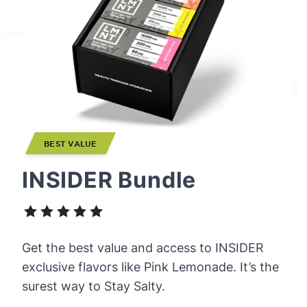
BEST VALUE
INSIDER Bundle
Get the best value and access to INSIDER
exclusive flavors like Pink Lemonade. It’s the
surest way to Stay Salty.