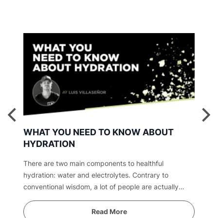
WHAT YOU NEED TO KNOW ABOUT
HYDRATION
There are two main components to healthful
hydration: water and electrolytes. Contrary to
conventional wisdom, a lot of people are actually
overwatered. Find out why.
Read More