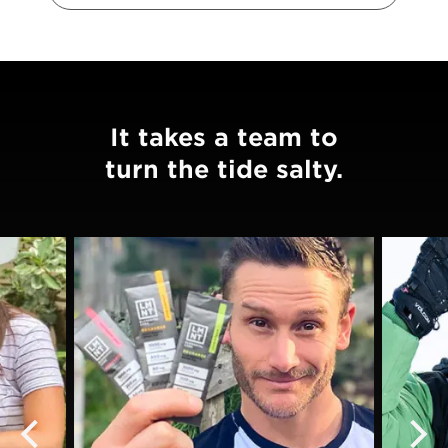
It takes a team to
turn the tide salty.