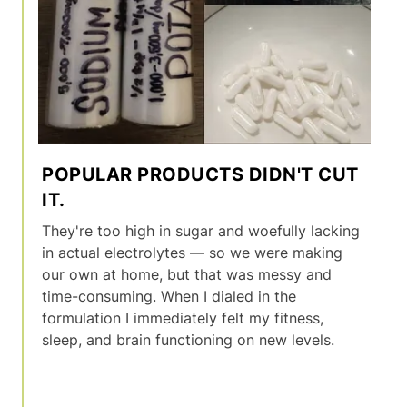
POPULAR PRODUCTS DIDN'T CUT
IT.
They're too high in sugar and woefully lacking
in actual electrolytes — so we were making
our own at home, but that was messy and
time-consuming. When I dialed in the
formulation I immediately felt my fitness,
sleep, and brain functioning on new levels.