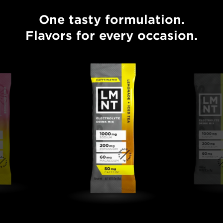
One tasty formulation.
One tasty formulation. Flavors for every occasion.
Flavors for every occasion.