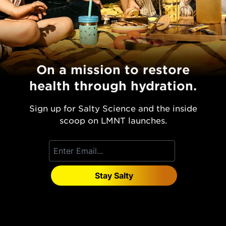
On a mission to restore
health through hydration.
Sign up for Salty Science and the inside
scoop on LMNT launches.
Stay Salty