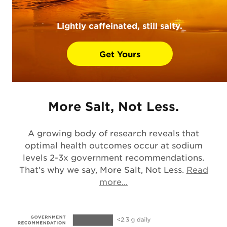
Lightly caffeinated, still salty.
Get Yours
More Salt, Not Less.
A growing body of research reveals that
optimal health outcomes occur at sodium
levels 2-3x government recommendations.
That’s why we say, More Salt, Not Less.
Read
Opens in a new tab
more...