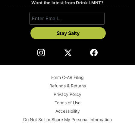
Want the latest from Drink LMNT?
Stay Salty
Form C-AR Filing
Refunds & Returns
Privacy Policy
Terms of Use
Accessibility
Do Not Sell or Share My Personal Information