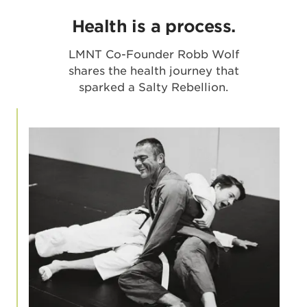
Health is a process.
LMNT Co-Founder Robb Wolf
shares the health journey that
sparked a Salty Rebellion.