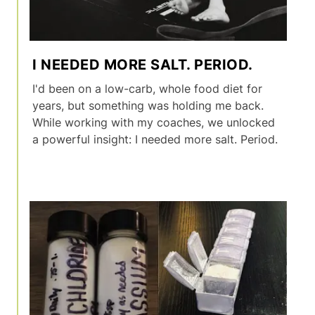
I NEEDED MORE SALT. PERIOD.
I'd been on a low-carb, whole food diet for
years, but something was holding me back.
While working with my coaches, we unlocked
a powerful insight: I needed more salt. Period.