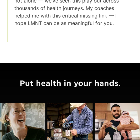
not alone — we’ve seen this play out across
thousands of health journeys. My coaches
helped me with this critical missing link — I
hope LMNT can be as meaningful for you.
Put health in your hands.