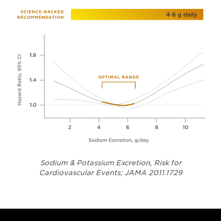
Sodium & Potassium Excretion, Risk for
Opens in a
Cardiovascular Events; JAMA 2011.1729