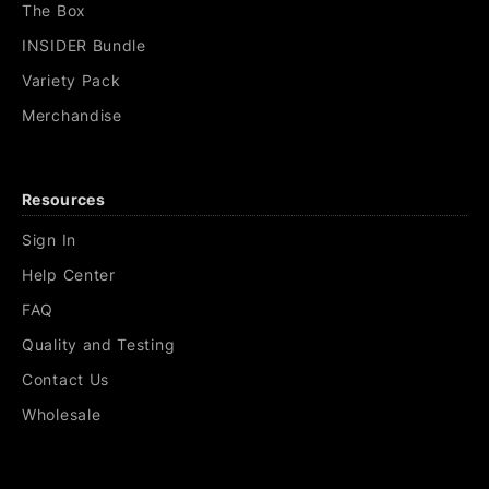
The Box
INSIDER Bundle
Variety Pack
Merchandise
Resources
Sign In
Help Center
FAQ
Quality and Testing
Contact Us
Wholesale