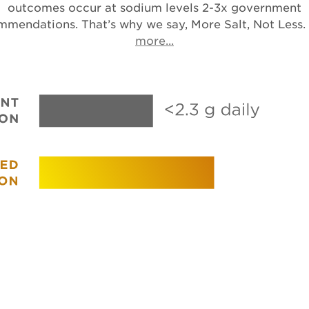
outcomes occur at sodium levels 2-3x government
mmendations. That’s why we say, More Salt, Not Less.
Opens in a new tab
more...