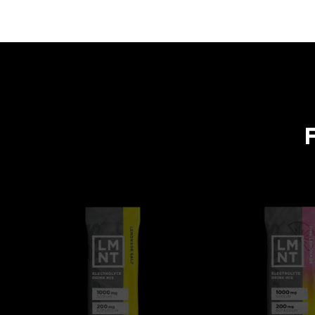
One tasty formulation. Flavors for every occasion.