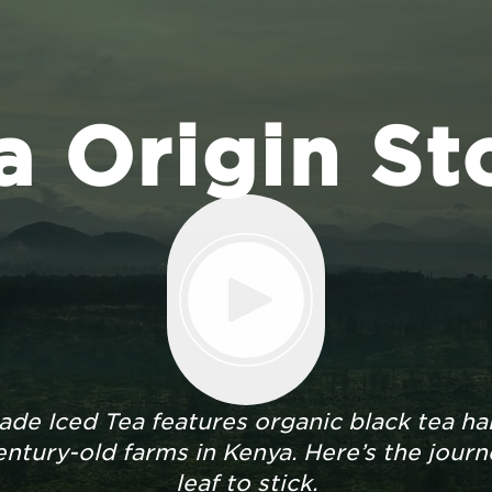
a Origin St
de Iced Tea features organic black tea ha
ntury-old farms in Kenya. Here’s the jour
leaf to stick.