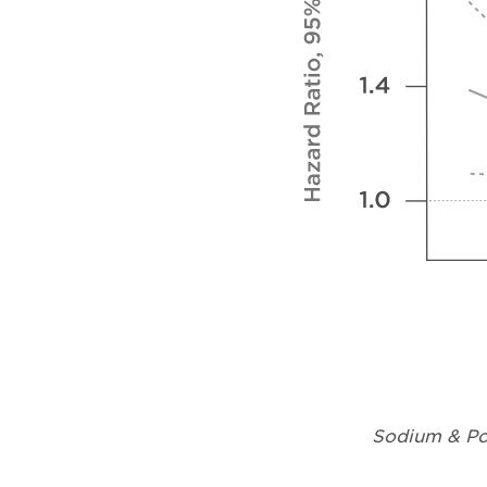
Sodium & Pot