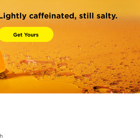
Lightly caffeinated, still salty.
Get Yours
h