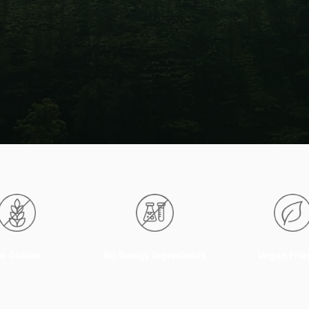
o Gluten
No Dodgy Ingredients
Vegan Frie