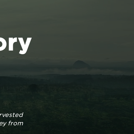
ory
rvested
ney from