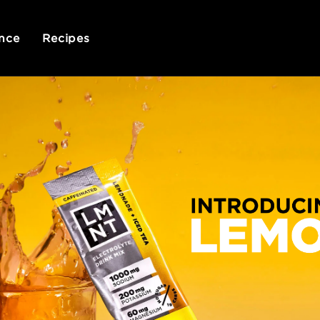
nce
Recipes