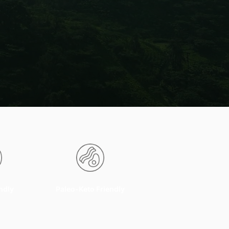
ndly
Paleo-Keto Friendly