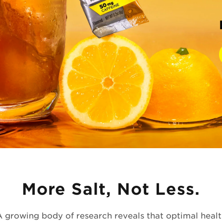
More Salt, Not Less.
A growing body of research reveals that optimal healt