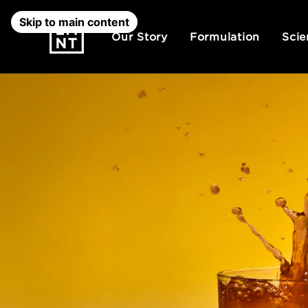
Skip to main content
Our Story
Formulation
Scie