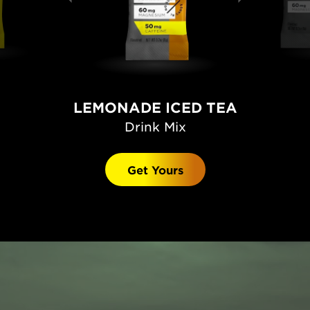
LEMONADE ICED TEA
Drink Mix
Get Yours