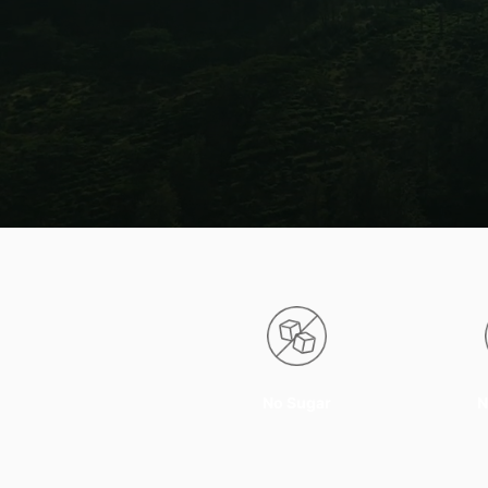
No Sugar
N