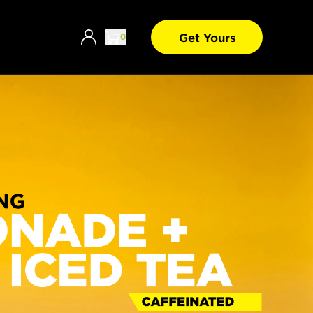
Get Yours
0