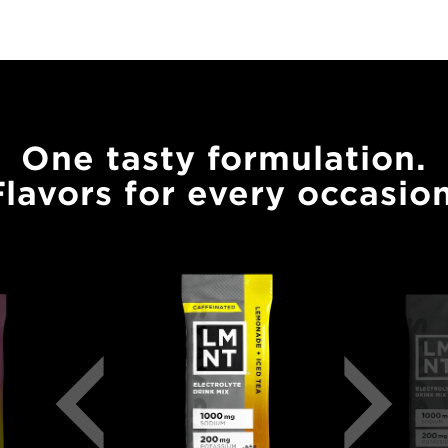
One tasty formulation.
Flavors for every occasion