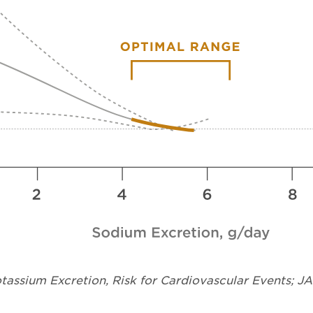
assium Excretion, Risk for Cardiovascular Events; J