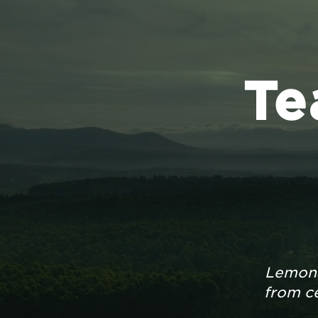
Te
Lemona
from ce