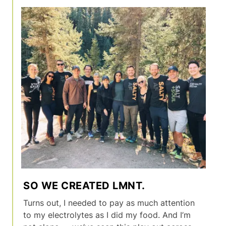
SO WE CREATED LMNT.
Turns out, I needed to pay as much attention
to my electrolytes as I did my food. And I’m