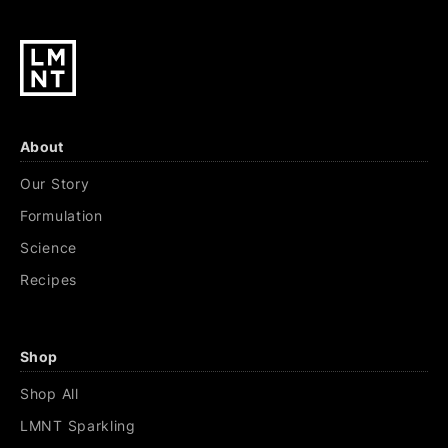
About
Our Story
Formulation
Science
Recipes
Shop
Shop All
LMNT Sparkling