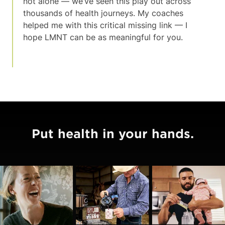
not alone — we’ve seen this play out across
thousands of health journeys. My coaches
helped me with this critical missing link — I
hope LMNT can be as meaningful for you.
Put health in your hands.