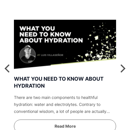
WHAT YOU NEED TO KNOW ABOUT
HYDRATION
There are two main components to healthful
hydration: water and electrolytes. Contrary to
conventional wisdom, a lot of people are actually
overwatered. Find out why.
Read More