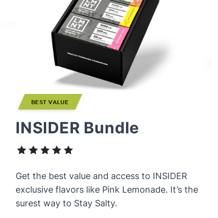
BEST VALUE
INSIDER Bundle
Get the best value and access to INSIDER
exclusive flavors like Pink Lemonade. It’s the
surest way to Stay Salty.