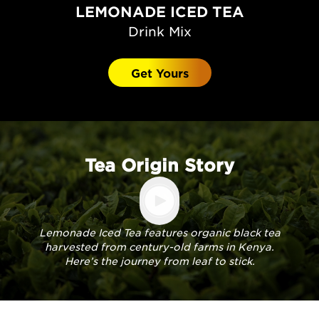
LEMONADE ICED TEA
Drink Mix
Get Yours
Tea Origin Story
Lemonade Iced Tea features organic black tea
harvested from century-old farms in Kenya.
Here’s the journey from leaf to stick.