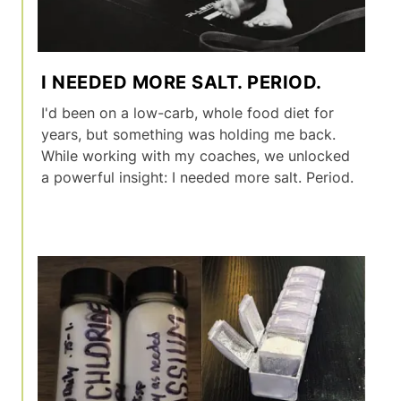
I NEEDED MORE SALT. PERIOD.
I'd been on a low-carb, whole food diet for
years, but something was holding me back.
While working with my coaches, we unlocked
a powerful insight: I needed more salt. Period.