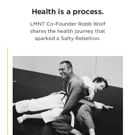
Health is a process.
LMNT Co-Founder Robb Wolf
shares the health journey that
sparked a Salty Rebellion.