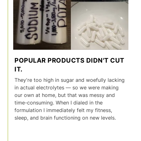
POPULAR PRODUCTS DIDN'T CUT
IT.
They're too high in sugar and woefully lacking
in actual electrolytes — so we were making
our own at home, but that was messy and
time-consuming. When I dialed in the
formulation I immediately felt my fitness,
sleep, and brain functioning on new levels.