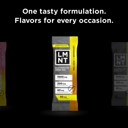
One tasty formulation.
One tasty formulation. Flavors for every occasion.
Flavors for every occasion.