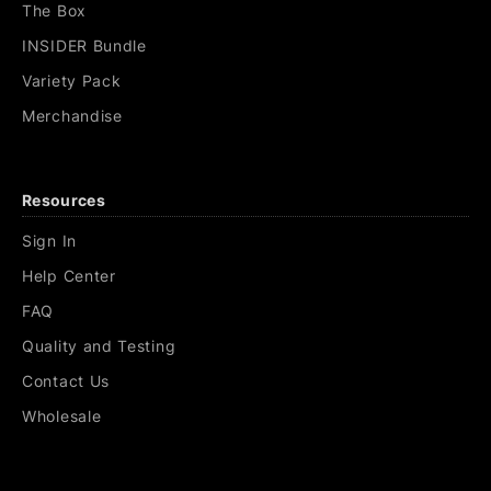
The Box
INSIDER Bundle
Variety Pack
Merchandise
Resources
Sign In
Help Center
FAQ
Quality and Testing
Contact Us
Wholesale