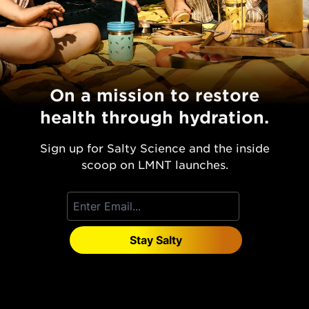
On a mission to restore
health through hydration.
Sign up for Salty Science and the inside
scoop on LMNT launches.
Stay Salty