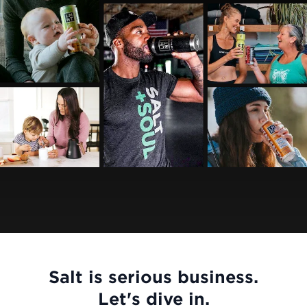
Salt is serious business.
Let's dive in.