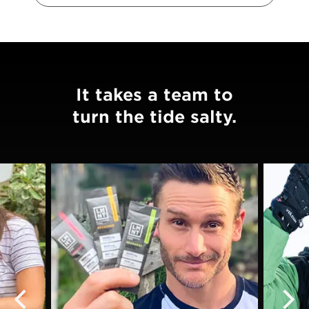
It takes a team to
turn the tide salty.