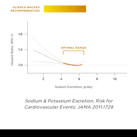
Sodium & Potassium Excretion, Risk for
Opens in a
Cardiovascular Events; JAMA 2011.1729