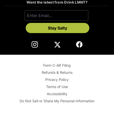
Want the latest from Drink LMNT?
Stay Salty
Form C-AR Filing
Refunds & Returns
Privacy Policy
Terms of Use
Accessibility
Do Not Sell or Share My Personal Information