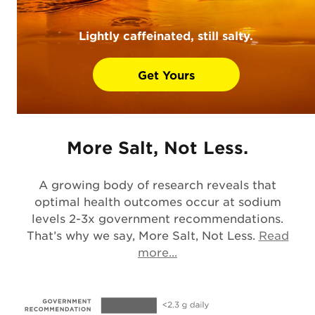
Lightly caffeinated, still salty.
Get Yours
More Salt, Not Less.
A growing body of research reveals that
optimal health outcomes occur at sodium
levels 2-3x government recommendations.
That’s why we say, More Salt, Not Less.
Read
Opens in a new tab
more...