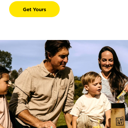
Get Yours