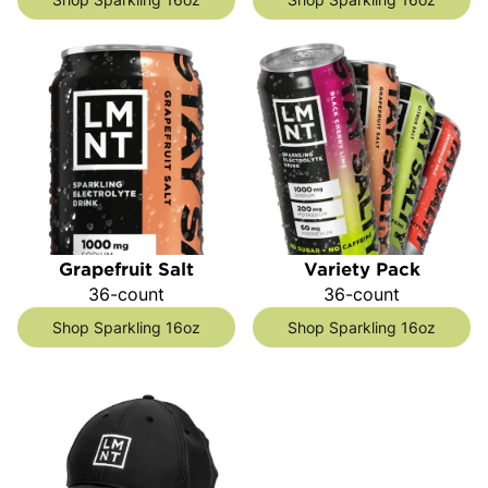
Grapefruit Salt
Variety Pack
36-count
36-count
Shop Sparkling 16oz
Shop Sparkling 16oz