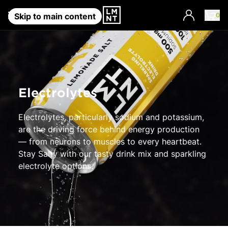
0
Account
Skip to main content
Electrolytes
Electrolytes, particularly sodium and potassium,
are the driving force behind energy production
— from neurons to muscles to every heartbeat.
Stay Salty with our tasty drink mix and sparkling
electrolyte options.