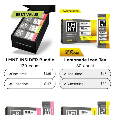
BEST VALUE
LMNT INSIDER Bundle
Lemonade Iced Tea
120-count
30-count
One-time
$135
One-time
$45
Subscribe
$117
Subscribe
$39