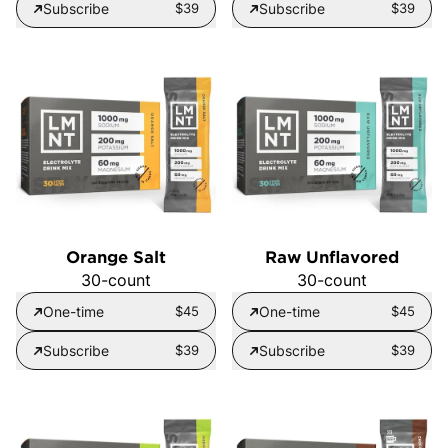
Subscribe
$39
Subscribe
$39
Orange Salt
Raw Unflavored
30-count
30-count
One-time
$45
One-time
$45
Subscribe
$39
Subscribe
$39