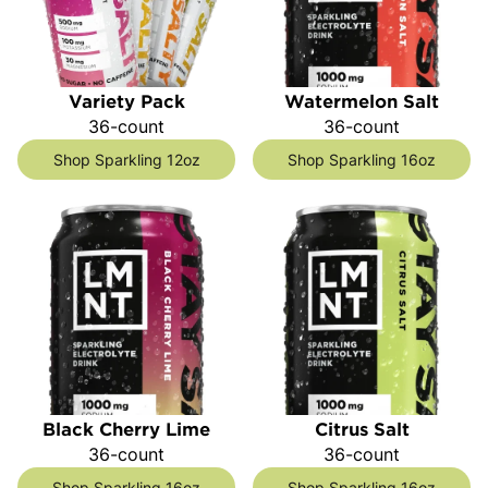
Variety Pack
Watermelon Salt
36-count
36-count
Shop Sparkling 12oz
Shop Sparkling 16oz
Black Cherry Lime
Citrus Salt
36-count
36-count
Shop Sparkling 16oz
Shop Sparkling 16oz