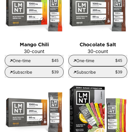
Mango Chili
Chocolate Salt
30-count
30-count
One-time
$45
One-time
$45
Subscribe
$39
Subscribe
$39