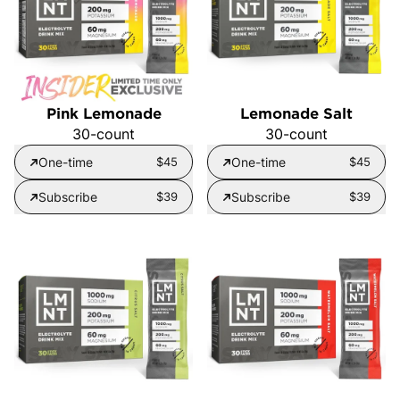
Pink Lemonade
Lemonade Salt
30-count
30-count
One-time
$45
One-time
$45
Subscribe
$39
Subscribe
$39