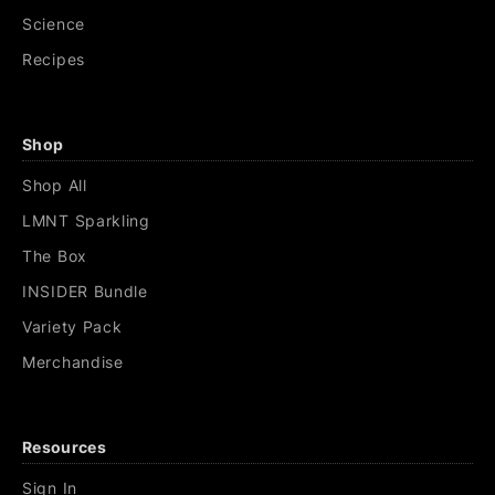
Science
Recipes
Shop
Shop All
LMNT Sparkling
The Box
INSIDER Bundle
Variety Pack
Merchandise
Resources
Sign In