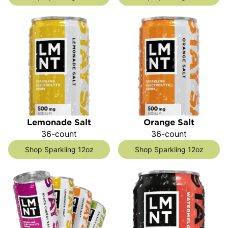
Lemonade Salt
Orange Salt
36-count
36-count
Shop Sparkling 12oz
Shop Sparkling 12oz