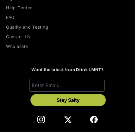
Help Center
FAQ
Quality and Testing
Contact Us
Wholesale
Want the latest from Drink LMNT?
Stay Salty