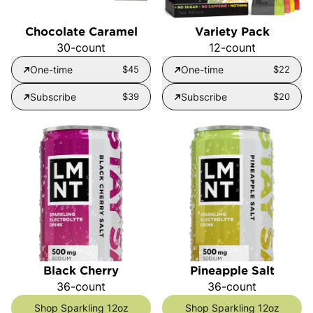
Chocolate Caramel
Variety Pack
30-count
12-count
One-time
$45
One-time
$22
Subscribe
$39
Subscribe
$20
Black Cherry
Pineapple Salt
36-count
36-count
Shop Sparkling 12oz
Shop Sparkling 12oz