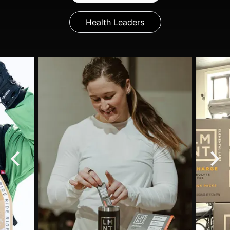
Health Leaders