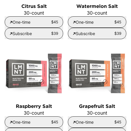
Citrus Salt
Watermelon Salt
30-count
30-count
One-time
$45
One-time
$45
Subscribe
$39
Subscribe
$39
Raspberry Salt
Grapefruit Salt
30-count
30-count
One-time
$45
One-time
$45