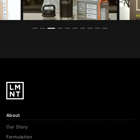
About
Our Story
Formulation