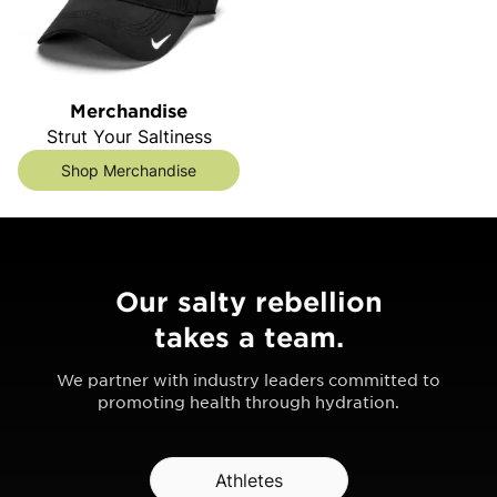
Merchandise
Strut Your Saltiness
Shop Merchandise
Our salty rebellion
takes a team.
We partner with industry leaders committed to
promoting health through hydration.
Athletes