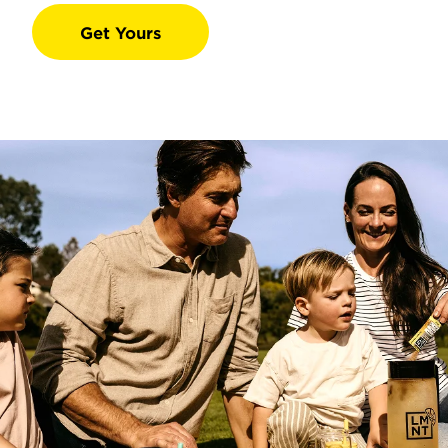
Get Yours