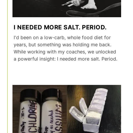
I NEEDED MORE SALT. PERIOD.
I'd been on a low-carb, whole food diet for
years, but something was holding me back.
While working with my coaches, we unlocked
a powerful insight: I needed more salt. Period.