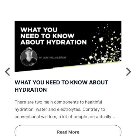
WHAT YOU NEED TO KNOW ABOUT
HYDRATION
There are two main components to healthful
hydration: water and electrolytes. Contrary to
conventional wisdom, a lot of people are actually
overwatered. Find out why.
Read More