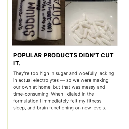
POPULAR PRODUCTS DIDN'T CUT
IT.
They're too high in sugar and woefully lacking
in actual electrolytes — so we were making
our own at home, but that was messy and
time-consuming. When I dialed in the
formulation I immediately felt my fitness,
sleep, and brain functioning on new levels.