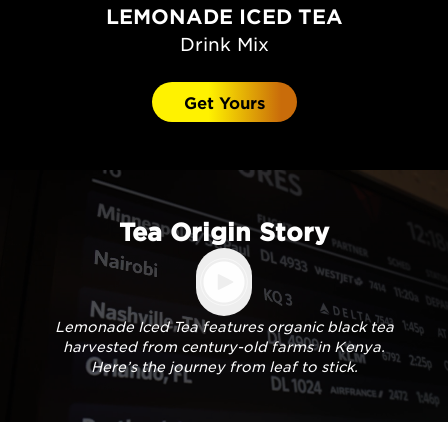
LEMONADE ICED TEA
Drink Mix
Get Yours
Tea Origin Story
Lemonade Iced Tea features organic black tea
harvested from century-old farms in Kenya.
Here’s the journey from leaf to stick.