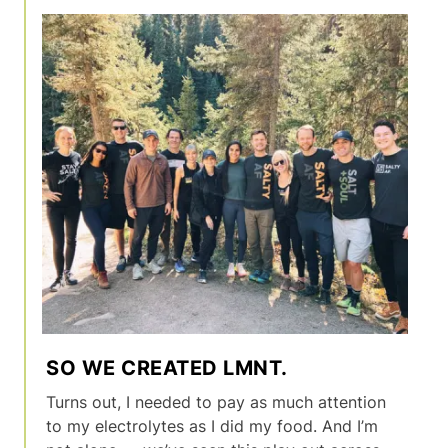
SO WE CREATED LMNT.
Turns out, I needed to pay as much attention
to my electrolytes as I did my food. And I’m