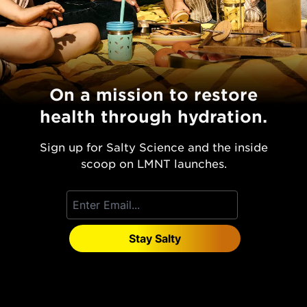
On a mission to restore
health through hydration.
Sign up for Salty Science and the inside
scoop on LMNT launches.
Stay Salty