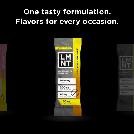
One tasty formulation.
One tasty formulation. Flavors for every occasion.
Flavors for every occasion.