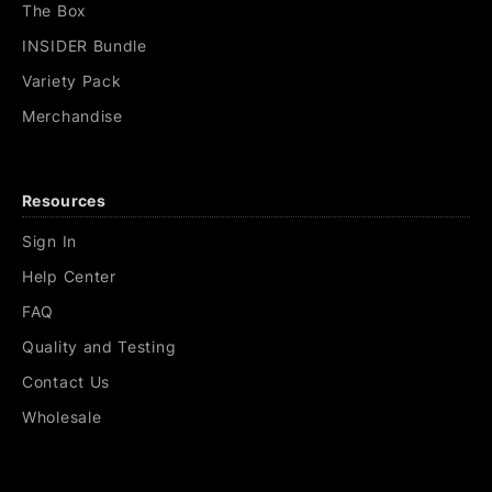
The Box
INSIDER Bundle
Variety Pack
Merchandise
Resources
Sign In
Help Center
FAQ
Quality and Testing
Contact Us
Wholesale