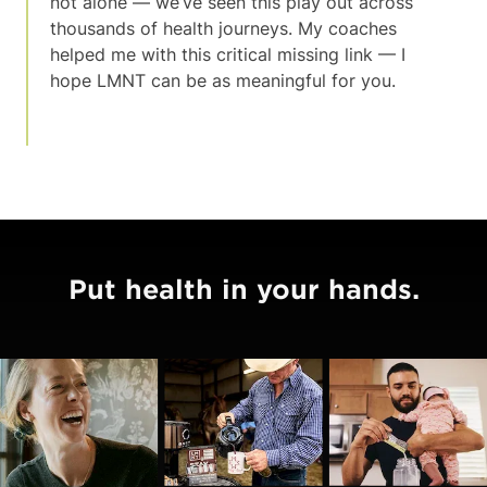
not alone — we’ve seen this play out across
thousands of health journeys. My coaches
helped me with this critical missing link — I
hope LMNT can be as meaningful for you.
Put health in your hands.