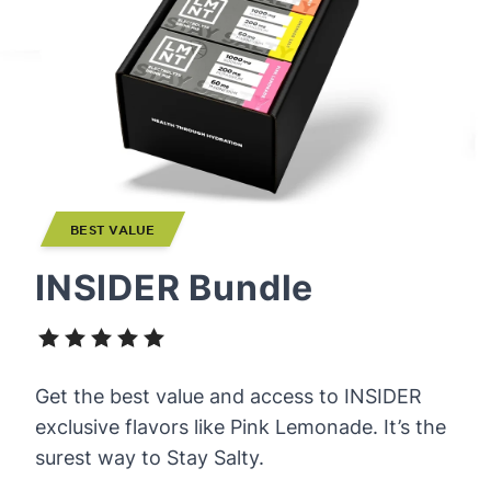
BEST VALUE
INSIDER Bundle
Get the best value and access to INSIDER
exclusive flavors like Pink Lemonade. It’s the
surest way to Stay Salty.