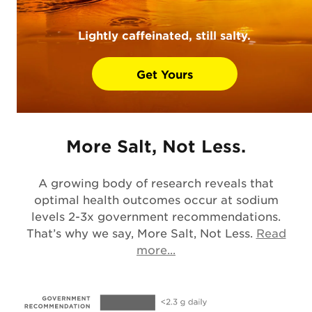
Lightly caffeinated, still salty.
Get Yours
More Salt, Not Less.
A growing body of research reveals that
optimal health outcomes occur at sodium
levels 2-3x government recommendations.
That’s why we say, More Salt, Not Less.
Read
Opens in a new tab
more...