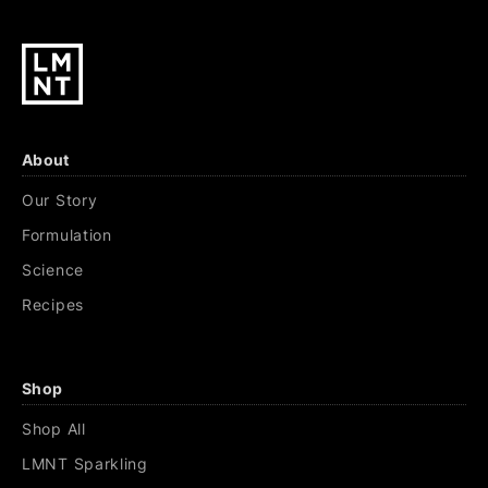
About
Our Story
Formulation
Science
Recipes
Shop
Shop All
LMNT Sparkling