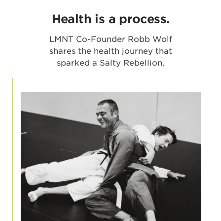
Health is a process.
LMNT Co-Founder Robb Wolf
shares the health journey that
sparked a Salty Rebellion.