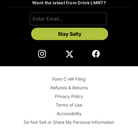
Want the latest from Drink LMNT?
Stay Salty
Form C-AR Filing
Refunds & Returns
Privacy Policy
Terms of Use
Accessibility
Do Not Sell or Share My Personal Information