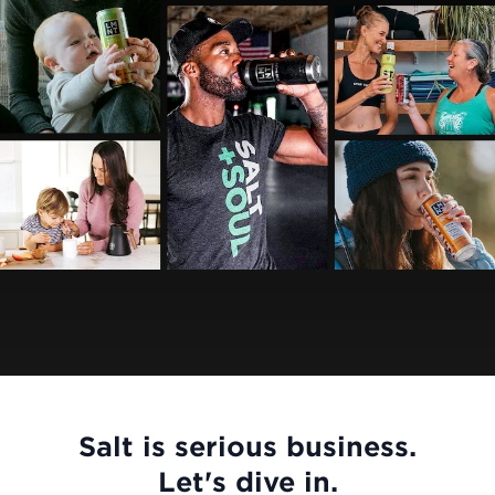
Salt is serious business.
Let's dive in.