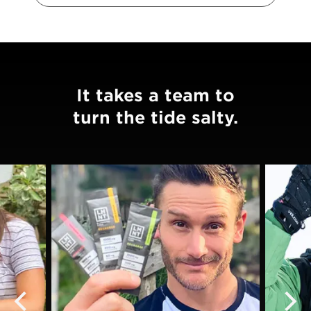
It takes a team to
turn the tide salty.