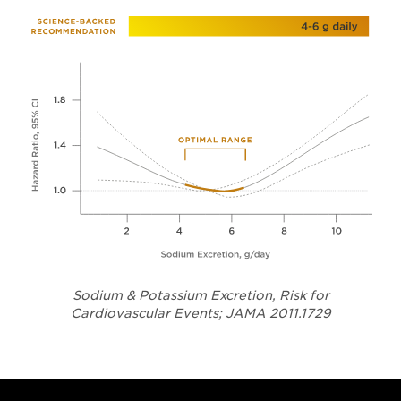
Sodium & Potassium Excretion, Risk for
Opens in a
Cardiovascular Events; JAMA 2011.1729