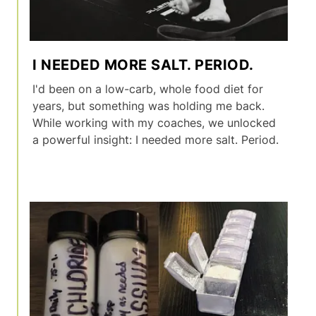
I NEEDED MORE SALT. PERIOD.
I'd been on a low-carb, whole food diet for
years, but something was holding me back.
While working with my coaches, we unlocked
a powerful insight: I needed more salt. Period.