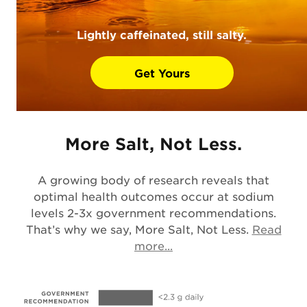
Lightly caffeinated, still salty.
Get Yours
More Salt, Not Less.
A growing body of research reveals that
optimal health outcomes occur at sodium
levels 2-3x government recommendations.
That’s why we say, More Salt, Not Less.
Read
Opens in a new tab
more...