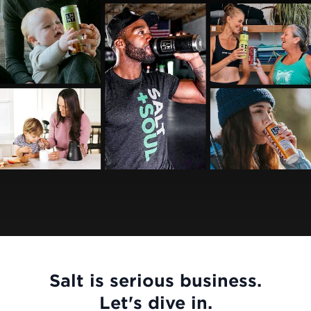
Salt is serious business.
Let's dive in.