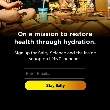
On a mission to restore
health through hydration.
Sign up for Salty Science and the inside
scoop on LMNT launches.
Stay Salty