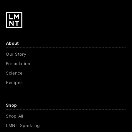
About
Our Story
Formulation
Science
Recipes
Shop
Shop All
LMNT Sparkling