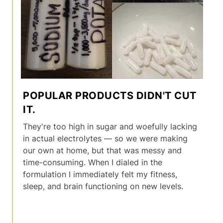
POPULAR PRODUCTS DIDN'T CUT
IT.
They're too high in sugar and woefully lacking
in actual electrolytes — so we were making
our own at home, but that was messy and
time-consuming. When I dialed in the
formulation I immediately felt my fitness,
sleep, and brain functioning on new levels.