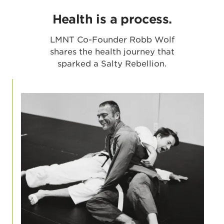
Health is a process.
LMNT Co-Founder Robb Wolf
shares the health journey that
sparked a Salty Rebellion.