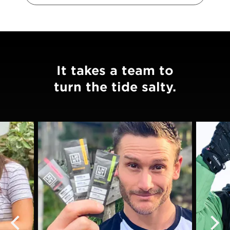
It takes a team to
turn the tide salty.