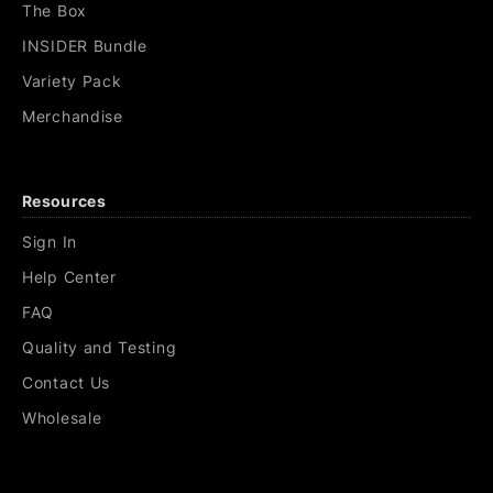
The Box
INSIDER Bundle
Variety Pack
Merchandise
Resources
Sign In
Help Center
FAQ
Quality and Testing
Contact Us
Wholesale