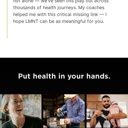
not alone — we’ve seen this play out across
thousands of health journeys. My coaches
helped me with this critical missing link — I
hope LMNT can be as meaningful for you.
Put health in your hands.