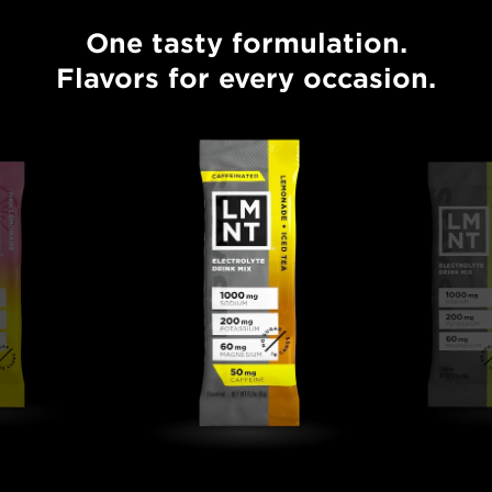
One tasty formulation.
One tasty formulation. Flavors for every occasion.
Flavors for every occasion.