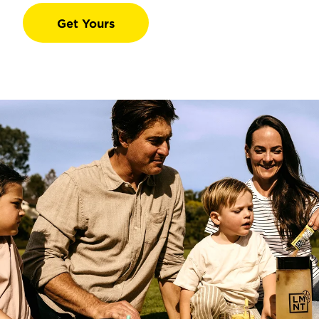
Get Yours