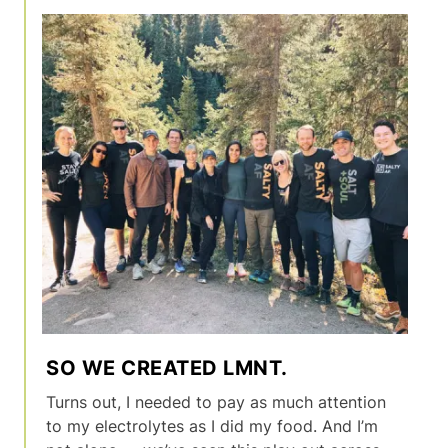
SO WE CREATED LMNT.
Turns out, I needed to pay as much attention
to my electrolytes as I did my food. And I’m