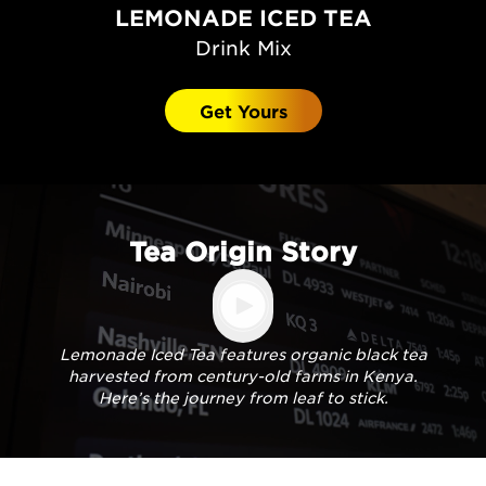
LEMONADE ICED TEA
Drink Mix
Get Yours
Tea Origin Story
Lemonade Iced Tea features organic black tea
harvested from century-old farms in Kenya.
Here’s the journey from leaf to stick.