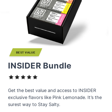
BEST VALUE
INSIDER Bundle
Get the best value and access to INSIDER
exclusive flavors like Pink Lemonade. It’s the
surest way to Stay Salty.