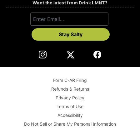
Want the latest from Drink LMNT?
Stay Salty
Form C-AR Filing
Refunds & Returns
Privacy Policy
Terms of Use
Accessibility
Do Not Sell or Share My Personal Information