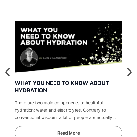
WHAT YOU NEED TO KNOW ABOUT
HYDRATION
There are two main components to healthful
hydration: water and electrolytes. Contrary to
conventional wisdom, a lot of people are actually
overwatered. Find out why.
Read More