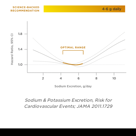
Sodium & Potassium Excretion, Risk for
Opens in a
Cardiovascular Events; JAMA 2011.1729